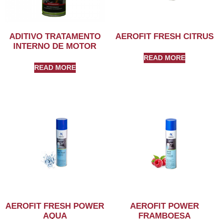
ADITIVO TRATAMENTO
AEROFIT FRESH CITRUS
INTERNO DE MOTOR
READ MORE
READ MORE
AEROFIT FRESH POWER
AEROFIT POWER
AQUA
FRAMBOESA