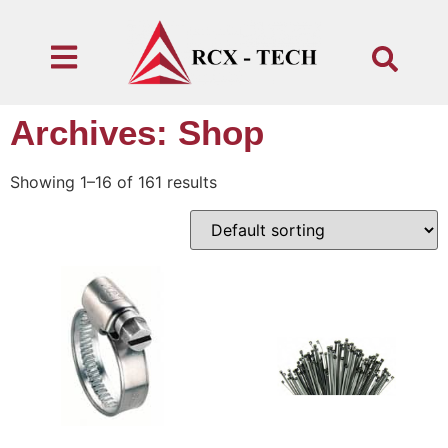
Archives: Shop
Showing 1–16 of 161 results