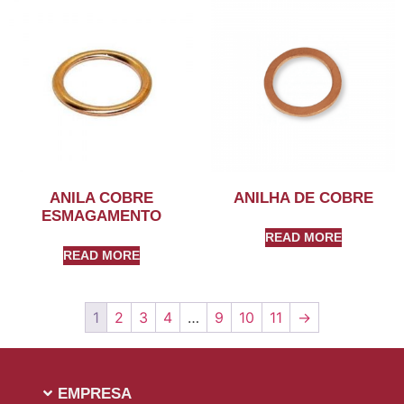
ANILA COBRE
ANILHA DE COBRE
ESMAGAMENTO
READ MORE
READ MORE
1
2
3
4
…
9
10
11
→
EMPRESA