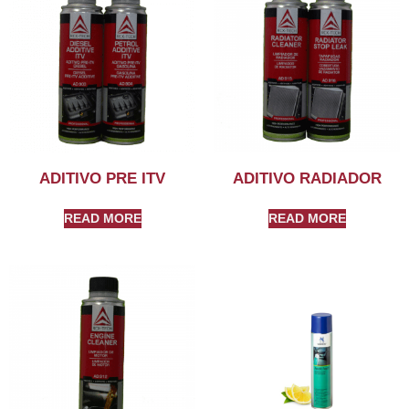
ADITIVO PRE ITV
ADITIVO RADIADOR
READ MORE
READ MORE