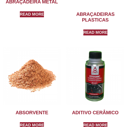
ABRAÇADEIRA METAL
ABRAÇADEIRAS
READ MORE
PLASTICAS
READ MORE
ABSORVENTE
ADITIVO CERÂMICO
READ MORE
READ MORE