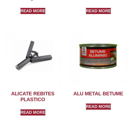
READ MORE
READ MORE
ALICATE REBITES
ALU METAL BETUME
PLASTICO
READ MORE
READ MORE