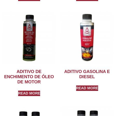
ADITIVO DE
ADITIVO GASOLINA E
ENCHIMENTO DE ÓLEO
DIESEL
DE MOTOR
READ MORE
READ MORE